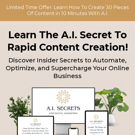
Limited Time Offer: Learn How To Create 30 Pieces
Of Content in 10 Minutes With A.I.
Learn The A.I. Secret To
Rapid Content Creation!
Discover Insider Secrets to Automate,
Optimize, and Supercharge Your Online
Business