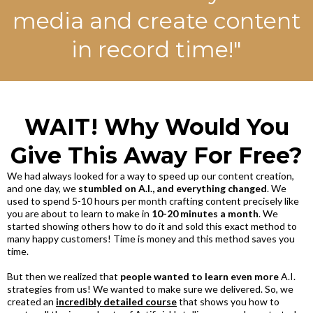
media and create content
in record time!"
WAIT! Why Would You
Give This Away For Free?
We had always looked for a way to speed up our content creation,
and one day, we
stumbled on A.I., and everything changed
. We
used to spend 5-10 hours per month crafting content precisely like
you are about to learn to make in
10-20 minutes a month
. We
started showing others how to do it and sold this exact method to
many happy customers! Time is money and this method saves you
time.
But then we realized that
people wanted to learn even more
A.I.
strategies from us! We wanted to make sure we delivered. So, we
created an
incredibly detailed course
that shows you how to