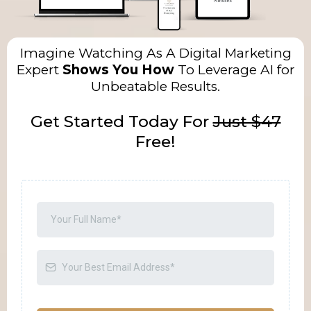
Imagine Watching As A Digital Marketing
Expert
Shows You How
To Leverage AI for
Unbeatable Results.
Get Started Today For
Just $47
Free!