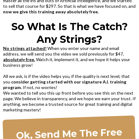
master all the ins and outs of Artificial Intelligence, and we started
to sell that course for $297. So that is what we have focused on, and
now we give this training away absolutely free.
So What Is The Catch?
Any Strings?
No strings attached!
When you enter your name and email
address, we will send you the video we sold previously for $47,
absolutely free.
Watch it, implement it, and we hope it helps your
business grow!
All we ask, is if the video helps you, if the quality is next level, that
you
consider getting started with our signature A.I. training
program.
If not, no worries!
We wanted to tell you this up front before you see this on the next
page. We believe in transparency, and we hope we earn your trust. If
anything, we become a trusted source for great training and digital
marketing mastery!
Ok, Send Me The Free