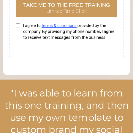
TAKE ME TO THE FREE TRAINING
Limited Time Offer!
I agree to
terms & conditions
provided by the
company. By providing my phone number, I agree
to receive text messages from the business.
"I was able to learn from
this one training, and then
use my own template to
custom brand my social